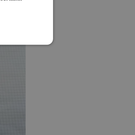
ENGLISH