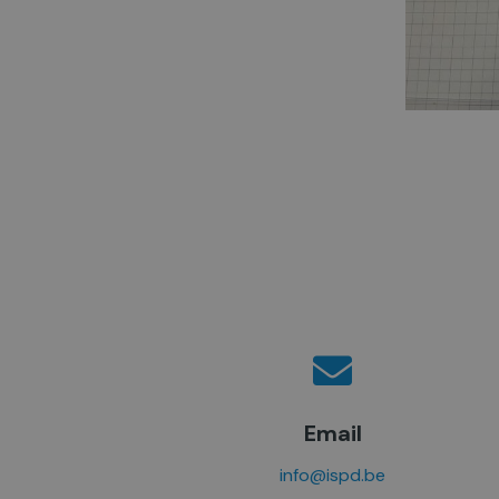
Email
info@ispd.be