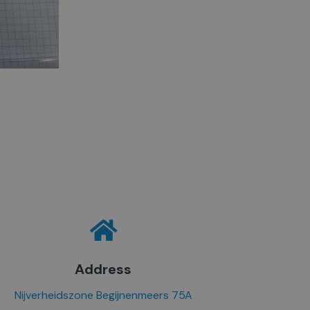
Address
Nijverheidszone Begijnenmeers 75A