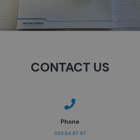
CONTACT US
Phone
053 64 87 97