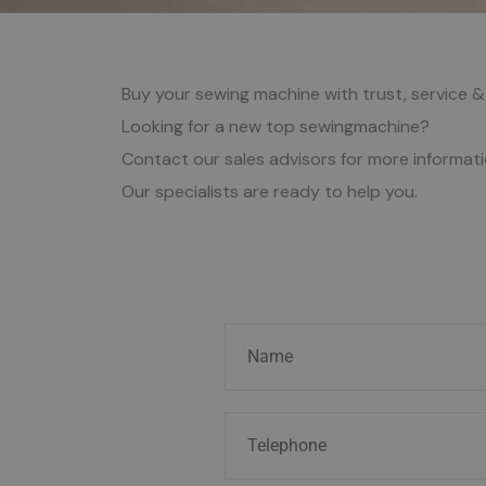
Buy your sewing machine with trust, service &
Looking for a new top sewingmachine?
Contact our sales advisors for more informat
Our specialists are ready to help you.
N
a
m
T
e
e
*