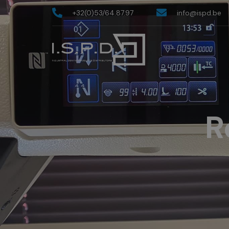
+32(0)53/64.87.97
info@ispd.be
R