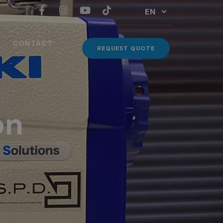
EN
CONTACT
REQUEST QUOTE
on