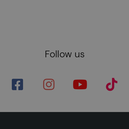
Follow us