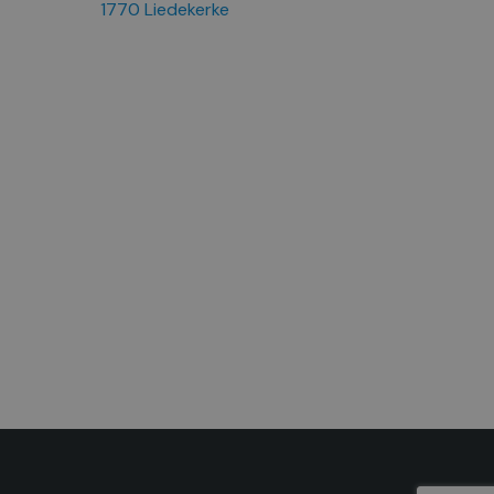
1770 Liedekerke