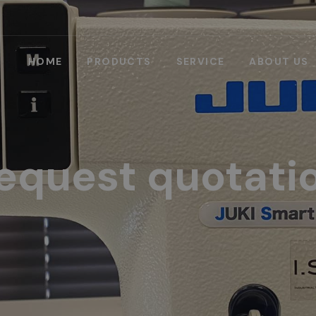
HOME
PRODUCTS
SERVICE
ABOUT US
equest quotati