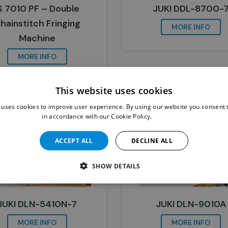
S 7010 PF – Double
JUKI DDL-8700-
hainstitch Fringing
MORE INFO
Machine
MORE INFO
This website uses cookies
 uses cookies to improve user experience. By using our website you consent t
in accordance with our Cookie Policy.
Read more
ACCEPT ALL
DECLINE ALL
SHOW DETAILS
JUKI DLN-5410N-7
JUKI DLN-9010A
MORE INFO
MORE INFO