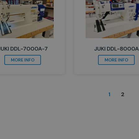
JUKI DDL-7000A-7
JUKI DDL-8000A
MORE INFO
MORE INFO
1
2