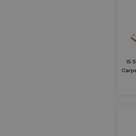
IS 
Carp