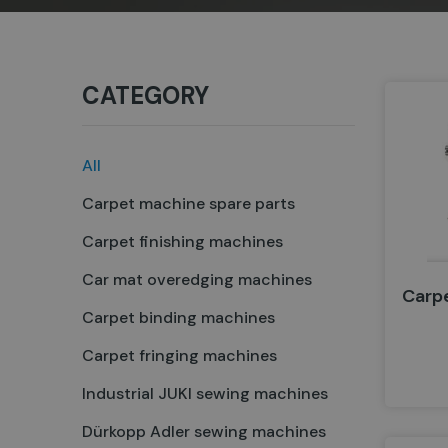
CATEGORY
All
Carpet machine spare parts
Carpet finishing machines
Car mat overedging machines
Carp
Carpet binding machines
Carpet fringing machines
Industrial JUKI sewing machines
Dürkopp Adler sewing machines