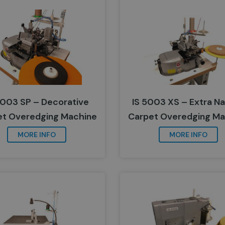
5003 SP – Decorative
IS 5003 XS – Extra N
et Overedging Machine
Carpet Overedging Ma
MORE INFO
MORE INFO