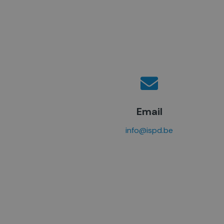
Email
info@ispd.be