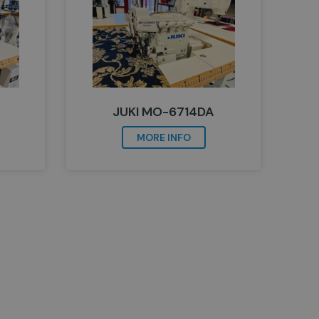
JUKI MO-6714DA
MORE INFO