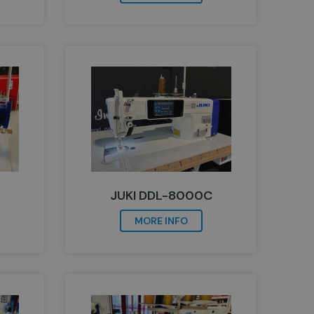
JUKI DDL-8000C
MORE INFO