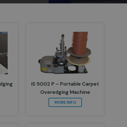
dging
IS 5002 P – Portable Carpet
Overedging Machine
MORE INFO