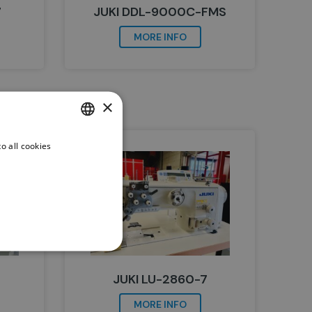
7
JUKI DDL-9000C-FMS
MORE INFO
×
o all cookies
DUTCH
ENGLISH
JUKI LU-2860-7
MORE INFO