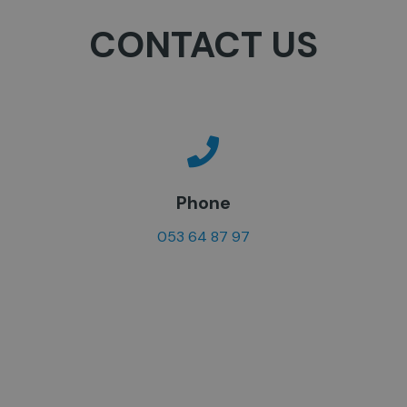
CONTACT US
Phone
053 64 87 97