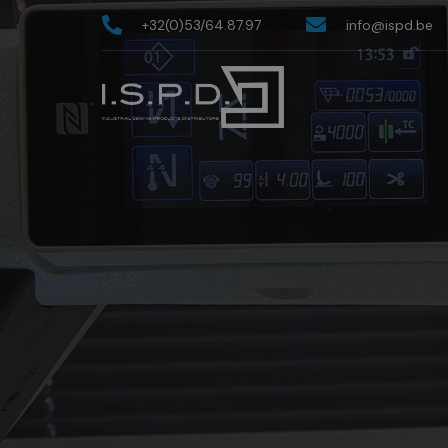
+32(0)53/64.87.97
info@ispd.be