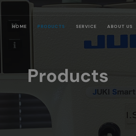
HOME
PRODUCTS
SERVICE
ABOUT US
Products