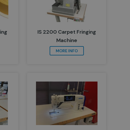
ing
IS 2200 Carpet Fringing
Machine
MORE INFO