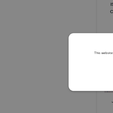
I
C
This website