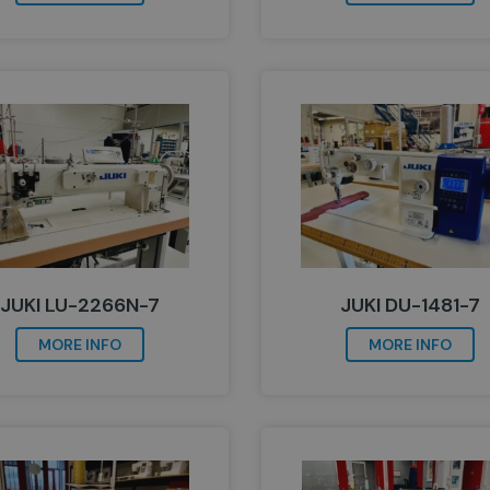
JUKI LU-2266N-7
JUKI DU-1481-7
MORE INFO
MORE INFO