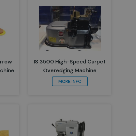
arrow
IS 3500 High-Speed Carpet
chine
Overedging Machine
MORE INFO