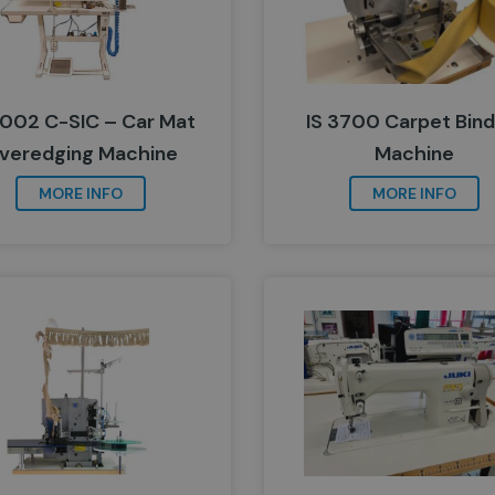
5002 C-SIC – Car Mat
IS 3700 Carpet Bind
veredging Machine
Machine
MORE INFO
MORE INFO