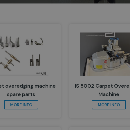
et overedging machine
IS 5002 Carpet Overe
spare parts
Machine
MORE INFO
MORE INFO