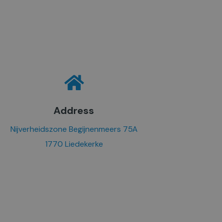
Address
Nijverheidszone Begijnenmeers 75A
1770 Liedekerke