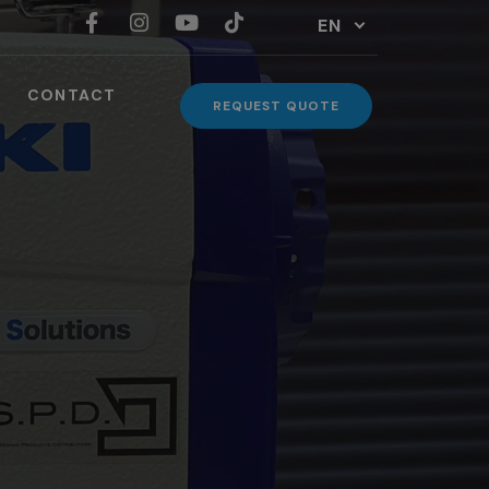
EN
CONTACT
REQUEST QUOTE