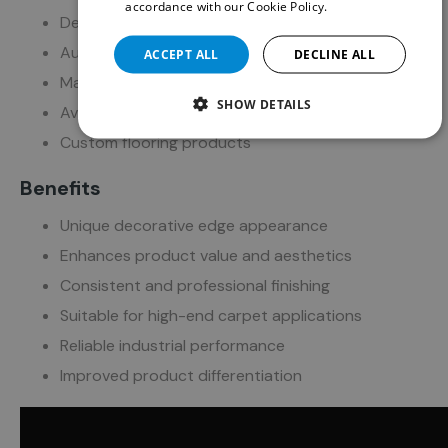
accordance with our Cookie Policy.
Read more
Decorative rug production
Automotive floor mats
ACCEPT ALL
DECLINE ALL
Marine and boat mats
SHOW DETAILS
Aviation mats
Custom flooring products
Benefits
Unique decorative edge appearance
Enhances product value and aesthetics
Consistent and professional finishing
Suitable for high-end carpet applications
Reliable industrial performance
Improved product differentiation