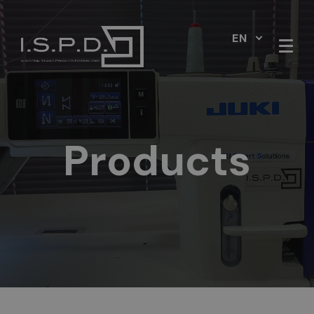
EN
Products