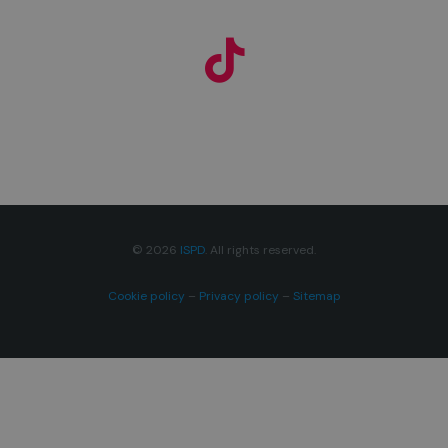
© 2026
ISPD
. All rights reserved.
Cookie policy
–
Privacy policy
–
Sitemap