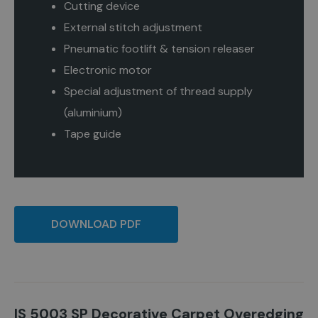
Cutting device
External stitch adjustment
Pneumatic footlift & tension releaser
Electronic motor
Special adjustment of thread supply
(aluminium)
Tape guide
DOWNLOAD PDF
IS 5003 SP Decorative Carpet Overedging