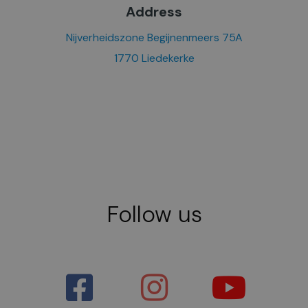
Address
Nijverheidszone Begijnenmeers 75A
1770 Liedekerke
Follow us