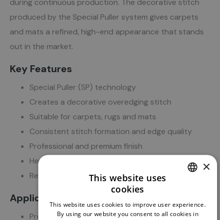
during continuous production. The decorative stitch
produced by the Special Puller system gives carpets
and mats a refined, high-end appearance that stands
out in the market.
Key Features
Special Puller (SP) technology
Creates a decorative overedging stitch
Suitable for carpets, rugs and mats
Consistent stitch formation and edge quality
Professional and premium finish
Heavy-duty industrial construction
×
Reliable operation for continuous production
This website uses
cookies
DUTCH
Applications
This website uses cookies to improve user experience.
ENGLISH
By using our website you consent to all cookies in
Premium carpet manufacturing