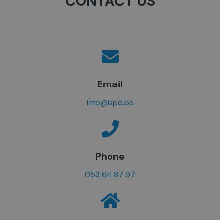
CONTACT US
Email
info@ispd.be
Phone
053 64 87 97