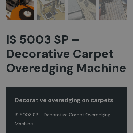
IS 5003 SP –
Decorative Carpet
Overedging Machine
Decorative overedging on carpets
IS 5003 SP – Decorative Carpet Overedging
Machine