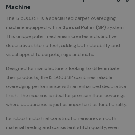
Machine
The IS 5003 SP is a specialized carpet overedging
machine equipped with a
Special Puller (SP)
system.
This unique puller mechanism creates a distinctive
decorative stitch effect, adding both durability and
visual appeal to carpets, rugs and mats.
Designed for manufacturers looking to differentiate
their products, the IS 5003 SP combines reliable
overedging performance with an enhanced decorative
finish. The machine is ideal for premium floor coverings
where appearance is just as important as functionality.
Its robust industrial construction ensures smooth
material feeding and consistent stitch quality, even