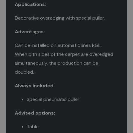
Applications:
Decorative overedging with special puller.
Adventages:
Can be installed on automatic lines R&L.
When bith sides of the carpet are overedged
simultaneously, the production can be
doubled.
Always included:
Special pneumatic puller
Advised options:
Table