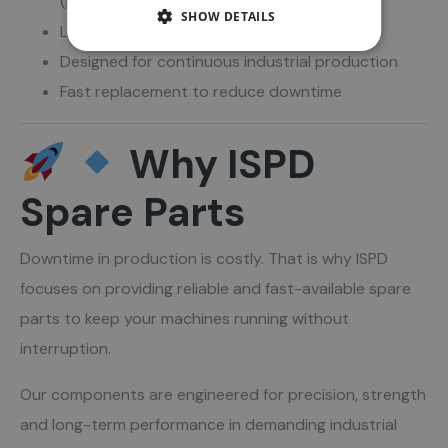
(including Titan)
SHOW DETAILS
Long service life and high durability
Designed for continuous industrial production
Fast replacement to reduce downtime
Why ISPD
Spare Parts
Downtime in production is costly. That is why ISPD
focuses on providing reliable and fast-available spare
parts to keep your machines running without
interruption.
Our components are engineered for precision, strength
and long-term performance in demanding industrial