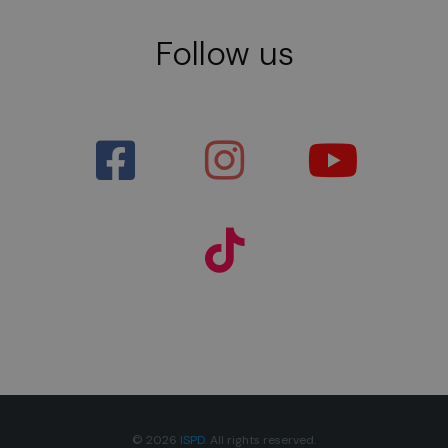
Follow us
© 2026
ISPD
. All rights reserved.