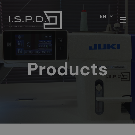
EN
Products