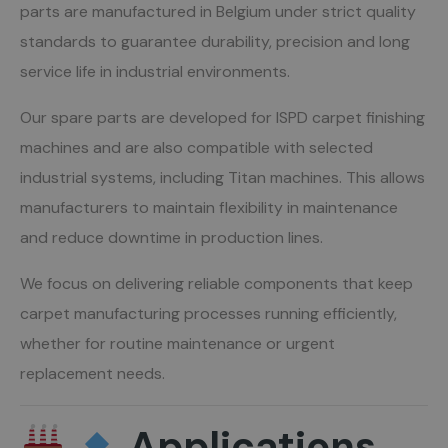
parts are manufactured in Belgium under strict quality
standards to guarantee durability, precision and long
service life in industrial environments.
Our spare parts are developed for ISPD carpet finishing
machines and are also compatible with selected
industrial systems, including Titan machines. This allows
manufacturers to maintain flexibility in maintenance
and reduce downtime in production lines.
We focus on delivering reliable components that keep
carpet manufacturing processes running efficiently,
whether for routine maintenance or urgent
replacement needs.
Applications