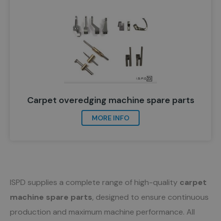
Carpet overedging machine spare parts
MORE INFO
ISPD supplies a complete range of high-quality
carpet
machine spare parts
, designed to ensure continuous
production and maximum machine performance. All