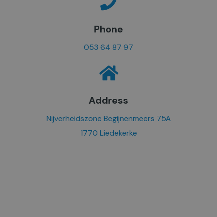
Phone
053 64 87 97
Address
Nijverheidszone Begijnenmeers 75A
1770 Liedekerke