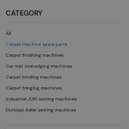
CATEGORY
All
Carpet machine spare parts
Carpet finishing machines
Car mat overedging machines
Carpet binding machines
Carpet fringing machines
Industrial JUKI sewing machines
Dürkopp Adler sewing machines