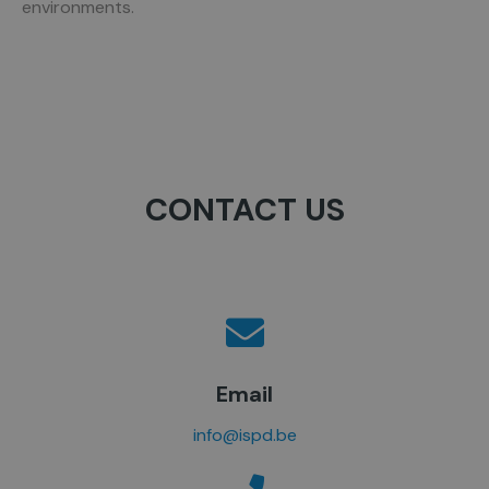
environments.
CONTACT US
Email
info@ispd.be