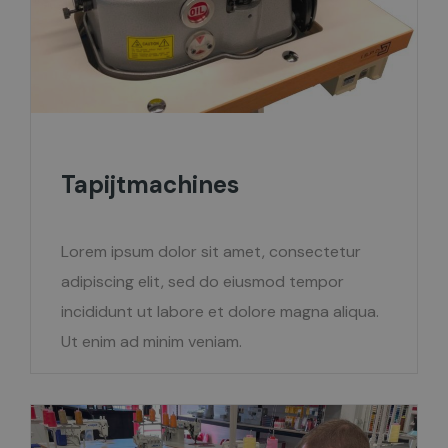
Tapijtmachines
Lorem ipsum dolor sit amet, consectetur
adipiscing elit, sed do eiusmod tempor
incididunt ut labore et dolore magna aliqua.
Ut enim ad minim veniam.