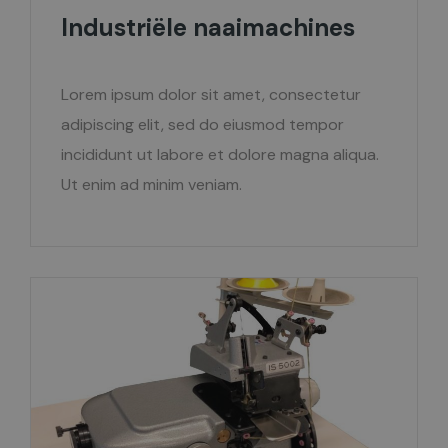
Industriële naaimachines
Lorem ipsum dolor sit amet, consectetur
adipiscing elit, sed do eiusmod tempor
incididunt ut labore et dolore magna aliqua.
Ut enim ad minim veniam.