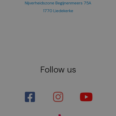
Nijverheidszone Begijnenmeers 75A
1770 Liedekerke
Follow us