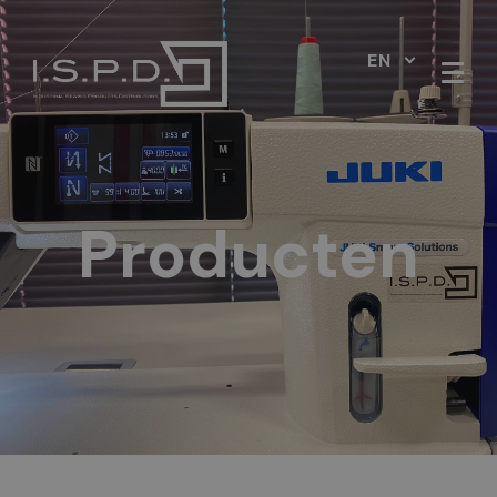
EN
Producten