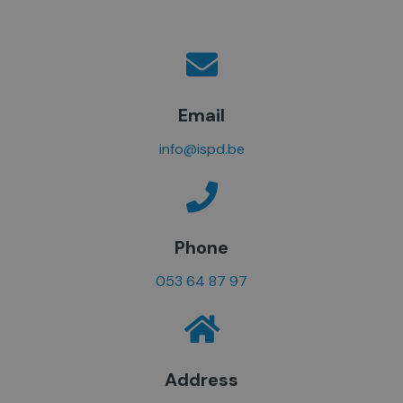
Email
info@ispd.be
Phone
053 64 87 97
Address