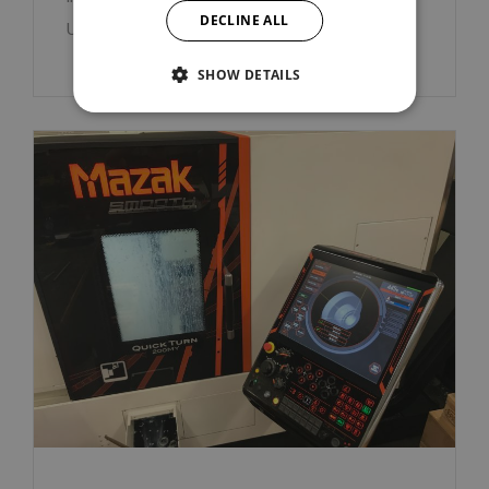
DECLINE ALL
Ut enim ad minim veniam.
SHOW DETAILS