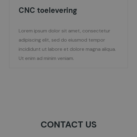
CNC toelevering
Lorem ipsum dolor sit amet, consectetur
adipiscing elit, sed do eiusmod tempor
incididunt ut labore et dolore magna aliqua.
Ut enim ad minim veniam.
CONTACT US