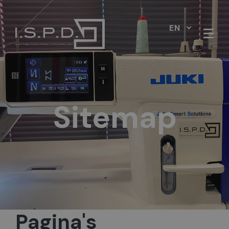
EN
Sitemap
Pagina's