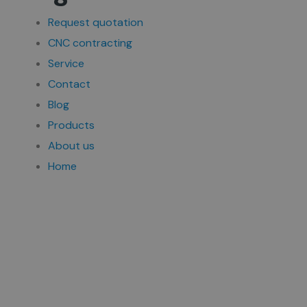
Request quotation
CNC contracting
Service
Contact
Blog
Products
About us
Home