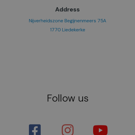
Address
Nijverheidszone Begijnenmeers 75A
1770 Liedekerke
Follow us