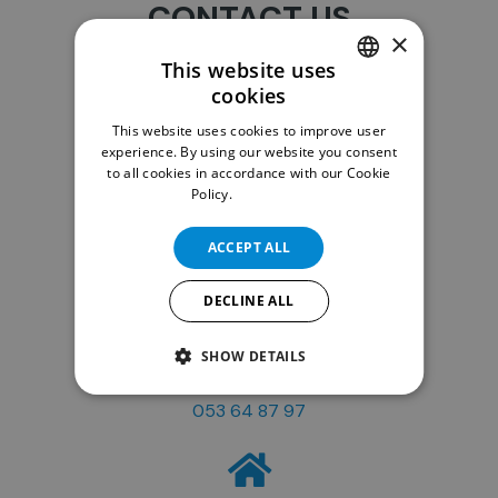
CONTACT US
×
This website uses
cookies
DUTCH
This website uses cookies to improve user
ENGLISH
experience. By using our website you consent
to all cookies in accordance with our Cookie
Policy.
Read more
Email
info@ispd.be
ACCEPT ALL
DECLINE ALL
SHOW DETAILS
Phone
053 64 87 97